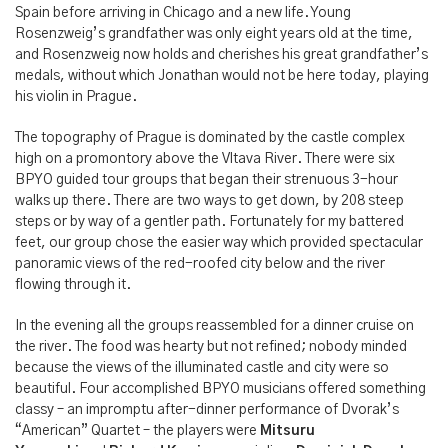
Spain before arriving in Chicago and a new life. Young
Rosenzweig’s grandfather was only eight years old at the time,
and Rosenzweig now holds and cherishes his great grandfather’s
medals, without which Jonathan would not be here today, playing
his violin in Prague.
The topography of Prague is dominated by the castle complex
high on a promontory above the Vltava River. There were six
BPYO guided tour groups that began their strenuous 3-hour
walks up there. There are two ways to get down, by 208 steep
steps or by way of a gentler path. Fortunately for my battered
feet, our group chose the easier way which provided spectacular
panoramic views of the red-roofed city below and the river
flowing through it.
In the evening all the groups reassembled for a dinner cruise on
the river. The food was hearty but not refined; nobody minded
because the views of the illuminated castle and city were so
beautiful. Four accomplished BPYO musicians offered something
classy – an impromptu after-dinner performance of Dvorak’s
“American” Quartet – the players were
Mitsuru