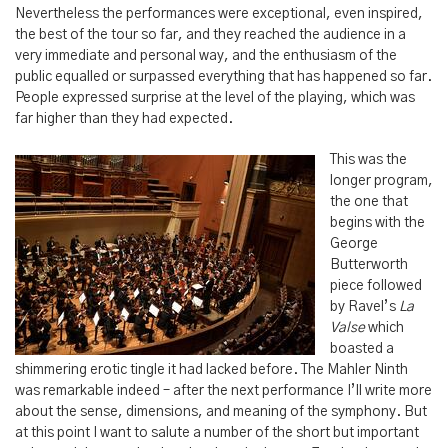
Nevertheless the performances were exceptional, even inspired,
the best of the tour so far, and they reached the audience in a
very immediate and personal way, and the enthusiasm of the
public equalled or surpassed everything that has happened so far.
People expressed surprise at the level of the playing, which was
far higher than they had expected.
This was the
longer program,
the one that
begins with the
George
Butterworth
piece followed
by Ravel’s
La
Valse
which
boasted a
shimmering erotic tingle it had lacked before. The Mahler Ninth
was remarkable indeed – after the next performance I’ll write more
about the sense, dimensions, and meaning of the symphony. But
at this point I want to salute a number of the short but important