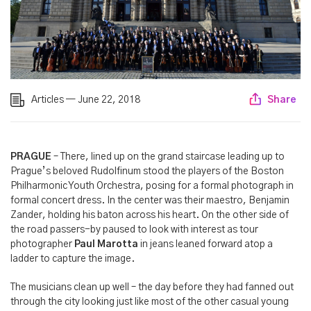
Articles — June 22, 2018
Share
PRAGUE
– There, lined up on the grand staircase leading up to
Prague’s beloved Rudolfinum stood the players of the Boston
Philharmonic Youth Orchestra, posing for a formal photograph in
formal concert dress. In the center was their maestro, Benjamin
Zander, holding his baton across his heart. On the other side of
the road passers-by paused to look with interest as tour
photographer
Paul Marotta
in jeans leaned forward atop a
ladder to capture the image.
The musicians clean up well – the day before they had fanned out
through the city looking just like most of the other casual young