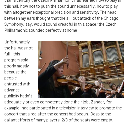
than a century the Czech Philharmonic has learned how to play in
this hall, how not to push the sound unnecessarily, how to play
with altogether exceptional precision and sensitivity. The head
between my ears thought that the all-out attack of the Chicago
Symphony, say, would sound dreadful in this space; the Czech
Philharmonic sounded perfectly at home.
Unfortunately
the hall was not
full – this
program sold
poorly mostly
because the
people
entrusted with
advance
publicity hadn’t
adequately or even competently done their job. Zander, for
example, had participated in a television interview to promote the
concert that aired after the concert had begun. Despite the
gallant efforts of many players, 2/3 of the seats were empty.