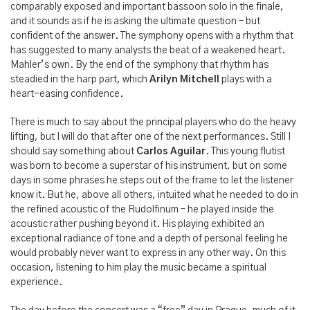
comparably exposed and important bassoon solo in the finale,
and it sounds as if he is asking the ultimate question – but
confident of the answer. The symphony opens with a rhythm that
has suggested to many analysts the beat of a weakened heart.
Mahler’s own. By the end of the symphony that rhythm has
steadied in the harp part, which
Arilyn Mitchell
plays with a
heart-easing confidence.
There is much to say about the principal players who do the heavy
lifting, but I will do that after one of the next performances. Still I
should say something about
Carlos Aguilar
. This young flutist
was born to become a superstar of his instrument, but on some
days in some phrases he steps out of the frame to let the listener
know it. But he, above all others, intuited what he needed to do in
the refined acoustic of the Rudolfinum – he played inside the
acoustic rather pushing beyond it. His playing exhibited an
exceptional radiance of tone and a depth of personal feeling he
would probably never want to express in any other way. On this
occasion, listening to him play the music became a spiritual
experience.