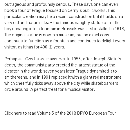
outrageous and profoundly serious. These days one can even
book a tour of Prague focused on Cerny’s public works. This
particular creation may be a recent construction but it builds on a
very old and natural idea – the famous naughty statue of a little
boy urinating into a fountain in Brussels was first installed in 1618,
The original statue is now in a museum, but an exact copy
continues to function as a fountain and continues to delight every
visitor, as it has for 400 (!) years.
Perhaps all Czechs are mavericks. In 1955, after Joseph Stalin’s
death, the communist party erected the largest statue of the
dictator in the world; seven years later Prague dynamited it to
smithereens, and in 1991 replaced it with a giant red metronome
which cheerfully ticks away above the city while skateboarders
circle around. A perfect treat for a musical visitor.
Click
here
to read Volume 5 of the 2018 BPYO European Tour.