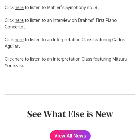
Click
here
to listen to Mahler’s Symphony no. 9.
Click
here
to listen to an interview on Brahms’ First Piano
Concerto.
Click
here
to listen to an Interpretation Class featuring Carlos
Aguilar.
Click
here
to listen to an Interpretation Class featuring Mitsuru
Yonezaki.
See What Else is New
View All News