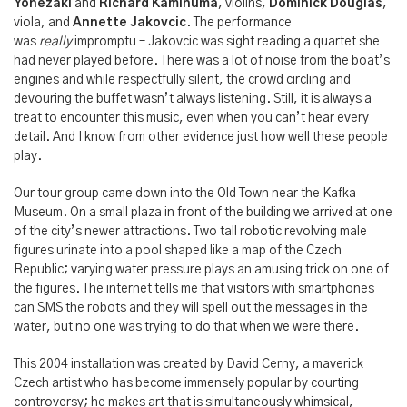
Yonezaki
and
Richard Kaminuma
, violins,
Dominick Douglas
,
viola, and
Annette Jakovcic
. The performance
was
really
impromptu – Jakovcic was sight reading a quartet she
had never played before. There was a lot of noise from the boat’s
engines and while respectfully silent, the crowd circling and
devouring the buffet wasn’t always listening. Still, it is always a
treat to encounter this music, even when you can’t hear every
detail. And I know from other evidence just how well these people
play.
Our tour group came down into the Old Town near the Kafka
Museum. On a small plaza in front of the building we arrived at one
of the city’s newer attractions. Two tall robotic revolving male
figures urinate into a pool shaped like a map of the Czech
Republic; varying water pressure plays an amusing trick on one of
the figures. The internet tells me that visitors with smartphones
can SMS the robots and they will spell out the messages in the
water, but no one was trying to do that when we were there.
This 2004 installation was created by David Cerny, a maverick
Czech artist who has become immensely popular by courting
controversy; he makes art that is simultaneously whimsical,