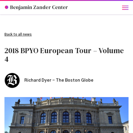
Back to all news
2018 BPYO European Tour – Volume
4
Richard Dyer - The Boston Globe