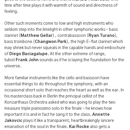
time after time plays it with warmth of sound and directness of
feeling.
Other such moments come to low and high instruments who
seldom step into the limelight in other symphonic works – bass
clarinet (
Matthew Gellar
) , contrabassoon (
Ryan Turano
),
bass trombone (
Changwon Park
), the high E-flat clarinet which
may shriek but never squeals in the capable hands and embochure
of
Diego Baciagalupe
. At the other extreme of range,
tubist
Frank John
sounds as if he is laying the foundation for the
universe.
More familiar instruments like the cello and bassoon have
essential things to do throughout the symphony, with an
occasional short solo that reaches the heart as well as the ear. In
his masterclass back in Berlin the principal cellist of the
Konzarthaus Orchestra asked who was going to play the two
measure triple pianissimo solo in the finale – he knows how
important it is and in fact he sang it to the class.
Annette
Jakovcic
plays it like a transparent, heartbreakingly sincere
emanation of the soul in the finale.
Kai Rocke
also gets a