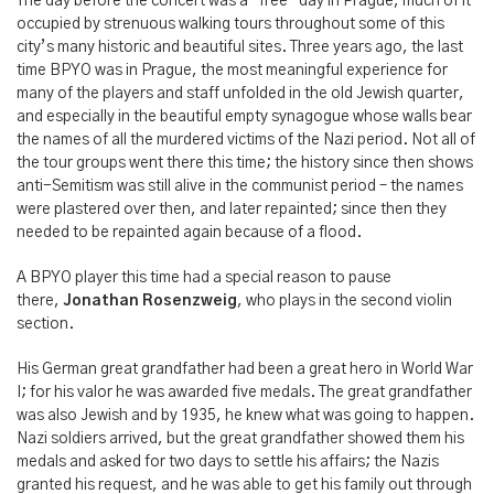
The day before the concert was a “free” day in Prague, much of it
occupied by strenuous walking tours throughout some of this
city’s many historic and beautiful sites. Three years ago, the last
time BPYO was in Prague, the most meaningful experience for
many of the players and staff unfolded in the old Jewish quarter,
and especially in the beautiful empty synagogue whose walls bear
the names of all the murdered victims of the Nazi period. Not all of
the tour groups went there this time; the history since then shows
anti-Semitism was still alive in the communist period – the names
were plastered over then, and later repainted; since then they
needed to be repainted again because of a flood.
A BPYO player this time had a special reason to pause
there,
Jonathan Rosenzweig
, who plays in the second violin
section.
His German great grandfather had been a great hero in World War
I; for his valor he was awarded five medals. The great grandfather
was also Jewish and by 1935, he knew what was going to happen.
Nazi soldiers arrived, but the great grandfather showed them his
medals and asked for two days to settle his affairs; the Nazis
granted his request, and he was able to get his family out through