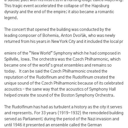
a suicide pact with his mistress in a hunting lodge called Mayerling.
This tragic event accelerated the collapse of the Hapsburg
dynasty and the end of the empire; it also became a romantic
legend.
The concert that opened the building was conducted by the
leading composer of Bohemia, Anton Dvořák, who was newly
returned from his years in New York City and it included the local pr
emiere of the “New World” Symphony which he had composed in
Spillville, Iowa. The orchestra was the Czech Philharmonic, which
became one of the world’s great ensembles and remains so
today. It can be said the Czech Philharmonic created the
reputation of the Rudolfinum and the Rudolfinum created the
unique sound of the Czech Philharmonic because of its celebrated
acoustics – the same way that the acoustics of Symphony Hall
helped create the sound of the Boston Symphony Orchestra.
The Rudolfinum has had as turbulent a history as the city it serves
and represents. For 33 years (1919-1932) the remodeled building
served as Parliament; during the period of the Nazi invasion and
until 1946 it presented an ensemble called the German