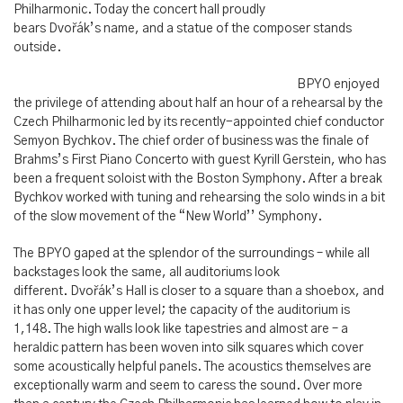
Philharmonic. Today the concert hall proudly
bears Dvořák’s name, and a statue of the composer stands
outside.
BPYO enjoyed
the privilege of attending about half an hour of a rehearsal by the
Czech Philharmonic led by its recently-appointed chief conductor
Semyon Bychkov. The chief order of business was the finale of
Brahms’s First Piano Concerto with guest Kyrill Gerstein, who has
been a frequent soloist with the Boston Symphony. After a break
Bychkov worked with tuning and rehearsing the solo winds in a bit
of the slow movement of the “New World’’ Symphony.
The BPYO gaped at the splendor of the surroundings – while all
backstages look the same, all auditoriums look
different. Dvořák’s Hall is closer to a square than a shoebox, and
it has only one upper level; the capacity of the auditorium is
1,148. The high walls look like tapestries and almost are – a
heraldic pattern has been woven into silk squares which cover
some acoustically helpful panels. The acoustics themselves are
exceptionally warm and seem to caress the sound. Over more