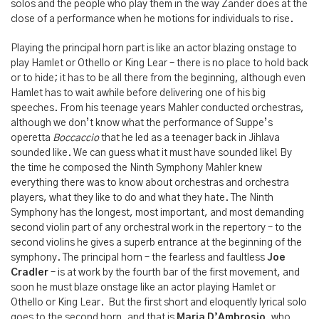
solos and the people who play them in the way Zander does at the
close of a performance when he motions for individuals to rise.
Playing the principal horn part is like an actor blazing onstage to
play Hamlet or Othello or King Lear – there is no place to hold back
or to hide; it has to be all there from the beginning, although even
Hamlet has to wait awhile before delivering one of his big
speeches. From his teenage years Mahler conducted orchestras,
although we don’t know what the performance of Suppe’s
operetta
Boccaccio
that he led as a teenager back in Jihlava
sounded like. We can guess what it must have sounded like! By
the time he composed the Ninth Symphony Mahler knew
everything there was to know about orchestras and orchestra
players, what they like to do and what they hate. The Ninth
Symphony has the longest, most important, and most demanding
second violin part of any orchestral work in the repertory – to the
second violins he gives a superb entrance at the beginning of the
symphony. The principal horn – the fearless and faultless
Joe
Cradler
– is at work by the fourth bar of the first movement, and
soon he must blaze onstage like an actor playing Hamlet or
Othello or King Lear. But the first short and eloquently lyrical solo
goes to the second horn, and that is
Maria D’Ambrosio
, who