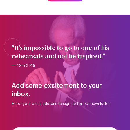
"It's impossible to go to one of his
rehearsals and not be inspired."
— Yo-Yo Ma
Add some excitement to your
inbox.
Enter your email address to sign up for our newsletter.