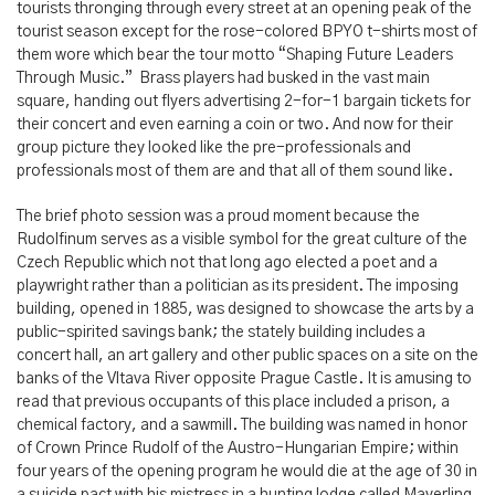
tourists thronging through every street at an opening peak of the
tourist season except for the rose-colored BPYO t-shirts most of
them wore which bear the tour motto “Shaping Future Leaders
Through Music.” Brass players had busked in the vast main
square, handing out flyers advertising 2-for-1 bargain tickets for
their concert and even earning a coin or two. And now for their
group picture they looked like the pre-professionals and
professionals most of them are and that all of them sound like.
The brief photo session was a proud moment because the
Rudolfinum serves as a visible symbol for the great culture of the
Czech Republic which not that long ago elected a poet and a
playwright rather than a politician as its president. The imposing
building, opened in 1885, was designed to showcase the arts by a
public-spirited savings bank; the stately building includes a
concert hall, an art gallery and other public spaces on a site on the
banks of the Vltava River opposite Prague Castle. It is amusing to
read that previous occupants of this place included a prison, a
chemical factory, and a sawmill. The building was named in honor
of Crown Prince Rudolf of the Austro-Hungarian Empire; within
four years of the opening program he would die at the age of 30 in