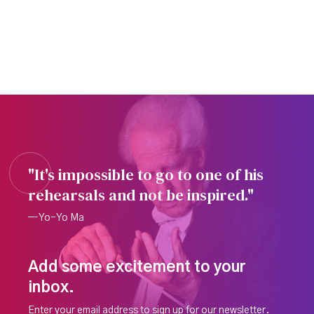
"It's impossible to go to one of his
rehearsals and not be inspired."
— Yo-Yo Ma
Add some excitement to your
inbox.
Enter your email address to sign up for our newsletter.