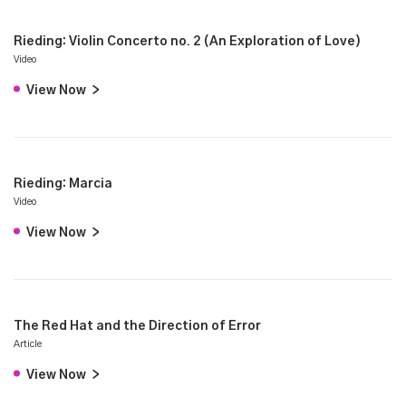
Rieding: Violin Concerto no. 2 (An Exploration of Love)
Video
View Now
>
Rieding: Marcia
Video
View Now
>
The Red Hat and the Direction of Error
Article
View Now
>