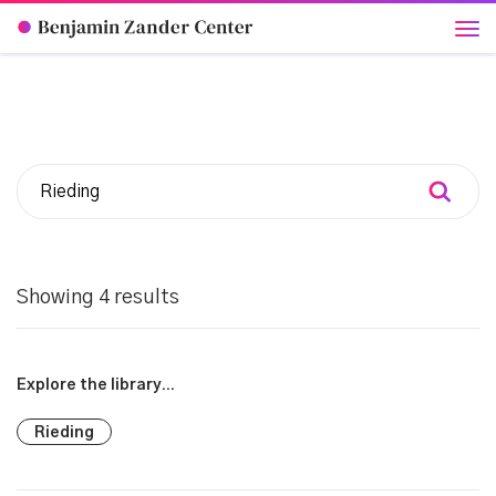
Showing 4 results
Explore the library...
Rieding