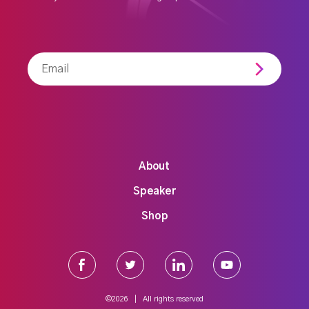
Newsletter
About
Speaker
Shop
©2026 | All rights reserved