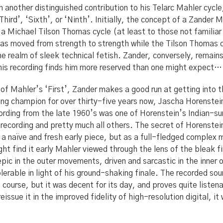
 another distinguished contribution to his Telarc Mahler cycle,
‘Third’, ‘Sixth’, or ‘Ninth’. Initially, the concept of a Zander
 a Michael Tilson Thomas cycle (at least to those not familiar
as moved from strength to strength while the Tilson Thomas c
he realm of sleek technical fetish. Zander, conversely, remai
is recording finds him more reserved than one might expect… or
of Mahler’s ‘First’, Zander makes a good run at getting into t
ning champion for over thirty-five years now, Jascha Horenst
cording from the late 1960’s was one of Horenstein’s Indian-
 recording and pretty much all others. The secret of Horenstei
a naïve and fresh early piece, but as a full-fledged complex
ght find it early Mahler viewed through the lens of the bleak fi
pic in the outer movements, driven and sarcastic in the inner 
 tolerable in light of his ground-shaking finale. The recorded s
 course, but it was decent for its day, and proves quite liste
eissue it in the improved fidelity of high-resolution digital, i