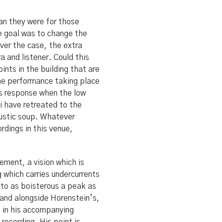
an they were for those
he goal was to change the
ver the case, the extra
a and listener. Could this
ints in the building that are
 the performance taking place
ss response when the low
i have retreated to the
oustic soup. Whatever
rdings in this venue,
ement, a vision which is
which carries undercurrents
 to as boisterous a peak as
tand alongside Horenstein’s,
s in his accompanying