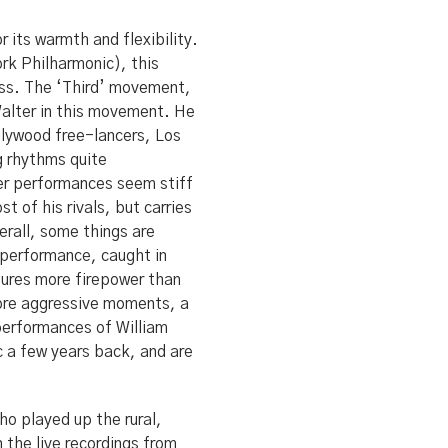
 its warmth and flexibility.
ork Philharmonic), this
ess. The ‘Third’ movement,
 Walter in this movement. He
lywood free-lancers, Los
g rhythms quite
her performances seem stiff
 of his rivals, but carries
rall, some things are
 performance, caught in
tures more firepower than
more aggressive moments, a
performances of William
 a few years back, and are
ho played up the rural,
the live recordings from