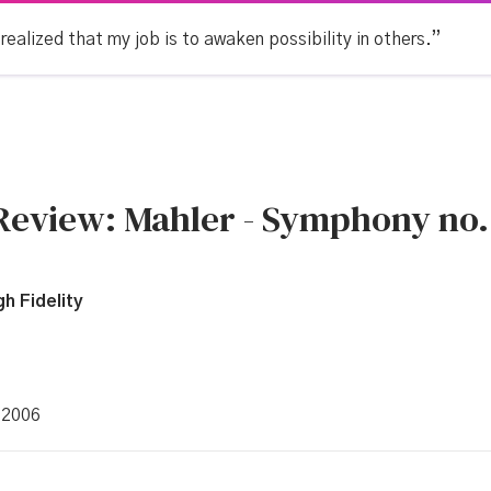
 realized that my job is to awaken possibility in others.”
 Review: Mahler - Symphony no.
h Fidelity
 2006