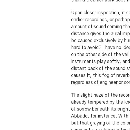
than the earlier work does h
Upon closer inspection, it 
earlier recordings, or perha
amount of sound coming thro
distance gives the aural imp
be caused exclusively by hum
hard to avoid? I have no ide
on the other side of the ve
instruments play softly, and
distant back of the sound s
causes it, this fog of rever
regardless of engineer or c
The slight haze of the recor
already tempered by the kno
of sorrow beneath its brigh
Abbado, for instance. With 
but that graying of the col