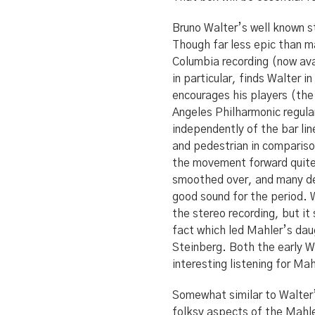
Bruno Walter’s well known st
Though far less epic than ma
Columbia recording (now av
in particular, finds Walter 
encourages his players (th
Angeles Philharmonic regula
independently of the bar lin
and pedestrian in comparison
the movement forward quite 
smoothed over, and many det
good sound for the period. 
the stereo recording, but i
fact which led Mahler’s dau
Steinberg. Both the early W
interesting listening for Ma
Somewhat similar to Walter’
folksy aspects of the Mahle