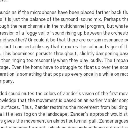
ere.
sounds as if the microphones have been placed farther back th
ps it is just the balance of the surround-sound mix. Perhaps t
ugh the rear channels in the multichannel program, but whate
ression of a foggy veil of sound rising up between the orchestr
id weather? Or could it be that there are certain resonance po
a, but I can certainly say that it mutes the color and vigor of
il. This boominess persists throughout, slightly dampening ba
 then ringing too resonantly when they play loudly. The timpan
tage. Even the horns have to struggle to float up over the ac
beration is something that pops up every once in a while on reco
ompany.
ded sound mutes the colors of Zander’s vision of the first mov
wledge that the movement is based on an earlier Mahler song 
t surfaces. Thus, Zander restrains the movement from building
a little less fog on the landscape, Zander’s approach would s
ors gives the movement an almost autumnal pall. Zander argue