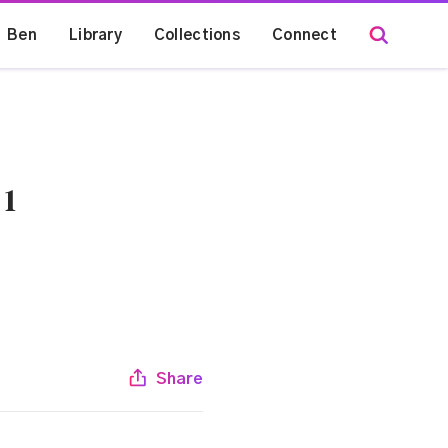
Ben
Library
Collections
Connect
 1
Share