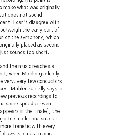
recording. His point is
o make what was originally
peat does not sound
ment. I can’t disagree with
outweigh the early part of
ion of the symphony, which
 originally placed as second
just sounds too short.
t and the music reaches a
ent, when Mahler gradually
he very, very few conductors
ues, Mahler actually says in
ew previous recordings to
 the same speed or even
appears in the finale), the
g into smaller and smaller
 more frenetic with every
follows is almost manic.