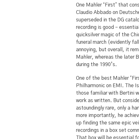
One Mahler ‘First’ that cons
Claudio Abbado on Deutsche
superseded in the DG catal
recording is good – essentia
quicksilver magic of the Ch
funeral march (evidently fal
annoying, but overall, it re
Mahler, whereas the later B
during the 1990’s.
One of the best Mahler ‘Firs
Philharmonic on EMI. The Isr
those familiar with Bertini w
work as written. But conside
astoundingly rare, only a ha
more importantly, he achieve
up finding the same epic vei
recordings in a box set com
That box will be essential f