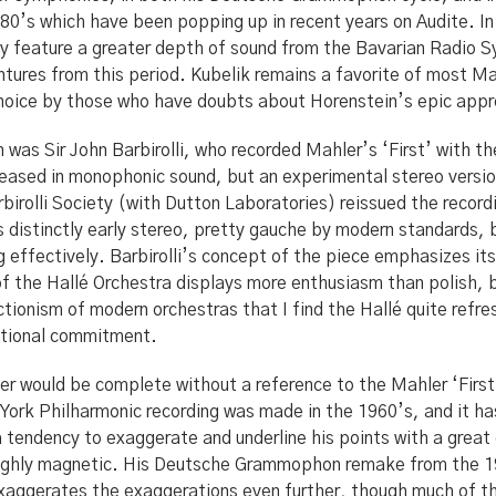
80’s which have been popping up in recent years on Audite. In 
ey feature a greater depth of sound from the Bavarian Radio 
ntures from this period. Kubelik remains a favorite of most Mah
choice by those who have doubts about Horenstein’s epic app
was Sir John Barbirolli, who recorded Mahler’s ‘First’ with th
eleased in monophonic sound, but an experimental stereo vers
birolli Society (with Dutton Laboratories) reissued the recor
s distinctly early stereo, pretty gauche by modern standards, 
 effectively. Barbirolli’s concept of the piece emphasizes its
 of the Hallé Orchestra displays more enthusiasm than polish, 
tionism of modern orchestras that I find the Hallé quite refres
otional commitment.
er would be complete without a reference to the Mahler ‘First
York Philharmonic recording was made in the 1960’s, and it has
tendency to exaggerate and underline his points with a great 
ughly magnetic. His Deutsche Grammophon remake from the 1
aggerates the exaggerations even further, though much of th