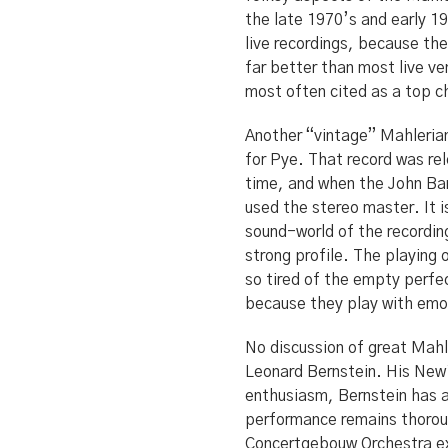
the late 1970’s and early 19
live recordings, because th
far better than most live ve
most often cited as a top 
Another “vintage” Mahlerian 
for Pye. That record was r
time, and when the John Bar
used the stereo master. It i
sound-world of the recording
strong profile. The playing
so tired of the empty perfec
because they play with em
No discussion of great Mahl
Leonard Bernstein. His New 
enthusiasm, Bernstein has a 
performance remains thoro
Concertgebouw Orchestra ex