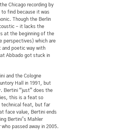
s the Chicago recording by
to find because it was
onic. Though the Berlin
oustic – it lacks the
s at the beginning of the
ne perspectives) which are
t and poetic way with
hat Abbado got stuck in
tini and the Cologne
untory Hall in 1991, but
y. Bertini “just” does the
es, this is a feat so
 technical feat, but far
at face value, Bertini ends
uing Bertini’s Mahler
or who passed away in 2005.