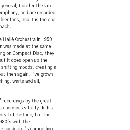
general, I prefer the later
Symphony, and are recorded
ler fans, and it is the one
roach.
e Hallé Orchestra in 1958
ion was made at the same
ding on Compact Disc, they
but it does open up the
 shifting moods, creating a
but then again, I’ve grown
hing, warts and all,
’ recordings by the great
 enormous vitality. In his
deal of rhetoric, but the
980’s with the
e conductor’s compelling