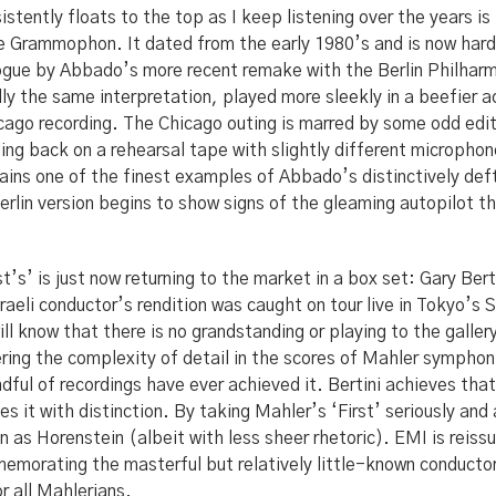
istently floats to the top as I keep listening over the years i
 Grammophon. It dated from the early 1980’s and is now hard 
ogue by Abbado’s more recent remake with the Berlin Philharm
lly the same interpretation, played more sleekly in a beefier ac
icago recording. The Chicago outing is marred by some odd edit
ling back on a rehearsal tape with slightly different micropho
mains one of the finest examples of Abbado’s distinctively def
erlin version begins to show signs of the gleaming autopilot t
t’s’ is just now returning to the market in a box set: Gary Ber
aeli conductor’s rendition was caught on tour live in Tokyo’s S
ill know that there is no grandstanding or playing to the galler
ring the complexity of detail in the scores of Mahler symphoni
ndful of recordings have ever achieved it. Bertini achieves that
s it with distinction. By taking Mahler’s ‘First’ seriously and 
n as Horenstein (albeit with less sheer rhetoric). EMI is reiss
memorating the masterful but relatively little-known conduct
or all Mahlerians.