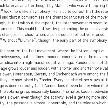
irst movement repeat, which he does indeed leave out on this 
uch later as an afterthought by Mahler, who was attempting t
” look more like a symphony. He is quite correct that the re
ded and that it compromises the dramatic structure of the move
gh, is that without the repeat, the later movements seem to 
amount. This could be offset by performing the original vers
e changes in orchestration, also includes a reflective interlude
 Without “Blumine”, though, the early part of the symphony 
in the heart of the first movement, where the bottom drops ou
timelessness, but his finest moment comes later in the movem
 paradise into a nightmarish negative image. Zander is one of t
age grows louder and louder, with shorter and shorter note val
 slower. Horenstein, Bertini, and Eschenbach were among the f
t they are now joined by Zander. Everyone else either stays at
 is done correctly (and Zander does it even better when it re
 the volume grows inexorably louder, the notes keep subdividin
gets slower, even though the activity level is getting more and
ly, the passage is almost unbearable, and the release which 