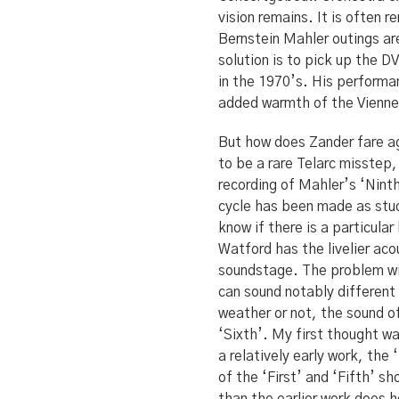
vision remains. It is often 
Bernstein Mahler outings ar
solution is to pick up the 
in the 1970’s. His performa
added warmth of the Vienne
But how does Zander fare a
to be a rare Telarc misstep, 
recording of Mahler’s ‘Nint
cycle has been made as stud
know if there is a particular
Watford has the livelier ac
soundstage. The problem wit
can sound notably different
weather or not, the sound of 
‘Sixth’. My first thought w
a relatively early work, the 
of the ‘First’ and ‘Fifth’ s