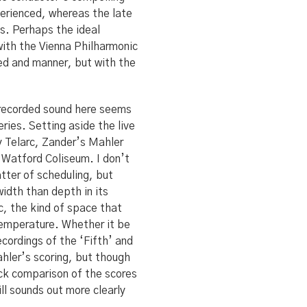
xperienced, whereas the late
s. Perhaps the ideal
with the Vienna Philharmonic
eed and manner, but with the
 recorded sound here seems
eries. Setting aside the live
y Telarc, Zander’s Mahler
 Watford Coliseum. I don’t
matter of scheduling, but
idth than depth in its
c, the kind of space that
 temperature. Whether it be
ecordings of the ‘Fifth’ and
ahler’s scoring, but though
uick comparison of the scores
ill sounds out more clearly