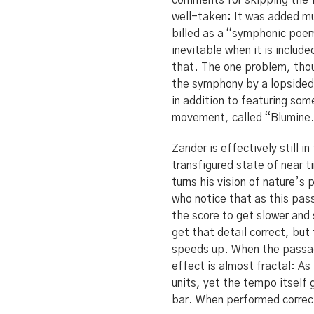
comments for skipping the f
well-taken: It was added m
billed as a “symphonic poem
inevitable when it is inclu
that. The one problem, thou
the symphony by a lopsided 
in addition to featuring som
movement, called “Blumine.”
Zander is effectively still 
transfigured state of near 
turns his vision of nature’s
who notice that as this pass
the score to get slower and
get that detail correct, bu
speeds up. When the passage
effect is almost fractal: As
units, yet the tempo itself 
bar. When performed correct