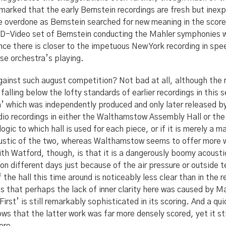
remarked that the early Bernstein recordings are fresh but ine
e overdone as Bernstein searched for new meaning in the score
DVD-Video set of Bernstein conducting the Mahler symphonies 
nce there is closer to the impetuous New York recording in sp
se orchestra’s playing.
gainst such august competition? Not bad at all, although the
falling below the lofty standards of earlier recordings in this s
h’ which was independently produced and only later released b
io recordings in either the Walthamstow Assembly Hall or the
 logic to which hall is used for each piece, or if it is merely a 
oustic of the two, whereas Walthamstow seems to offer more w
h Watford, though, is that it is a dangerously boomy acousti
 on different days just because of the air pressure or outside
the hall this time around is noticeably less clear than in the r
as that perhaps the lack of inner clarity here was caused by M
‘First’ is still remarkably sophisticated in its scoring. And a q
hows that the latter work was far more densely scored, yet it st