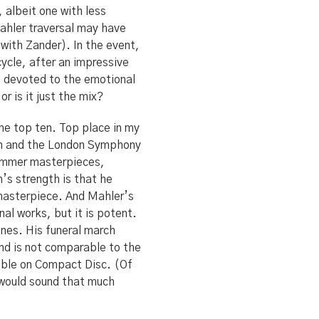
 albeit one with less
 Mahler traversal may have
 with Zander). In the event,
ycle, after an impressive
ns devoted to the emotional
 is it just the mix?
he top ten. Top place in my
ein and the London Symphony
summer masterpieces,
n’s strength is that he
 masterpiece. And Mahler’s
nal works, but it is potent.
ones. His funeral march
ound is not comparable to the
nable on Compact Disc. (Of
t would sound that much