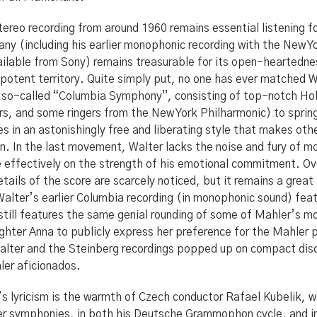
ereo recording from around 1960 remains essential listening for
ny (including his earlier monophonic recording with the New Y
ailable from Sony) remains treasurable for its open-heartedn
in potent territory. Quite simply put, no one has ever matched
e so-called “Columbia Symphony”, consisting of top-notch Hol
rs, and some ringers from the New York Philharmonic) to sprin
es in an astonishingly free and liberating style that makes ot
. In the last movement, Walter lacks the noise and fury of most
effectively on the strength of his emotional commitment. Ove
ails of the score are scarcely noticed, but it remains a great
Walter’s earlier Columbia recording (in monophonic sound) fea
t still features the same genial rounding of some of Mahler’s 
ghter Anna to publicly express her preference for the Mahler 
alter and the Steinberg recordings popped up on compact disc
hler aficionados.
s lyricism is the warmth of Czech conductor Rafael Kubelik, w
r symphonies, in both his Deutsche Grammophon cycle, and in 