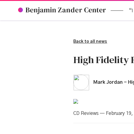
“I
Back to all news
High Fidelity
Mark Jordan - Hig
CD Reviews — February 19,