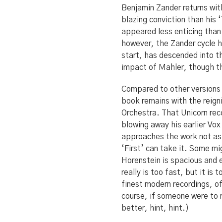
Benjamin Zander returns with
blazing conviction than his 
appeared less enticing than
however, the Zander cycle h
start, has descended into t
impact of Mahler, though th
Compared to other versions 
book remains with the reig
Orchestra. That Unicorn re
blowing away his earlier Vox
approaches the work not as 
‘First’ can take it. Some mi
Horenstein is spacious and e
really is too fast, but it is
finest modern recordings, of
course, if someone were to r
better, hint, hint.)