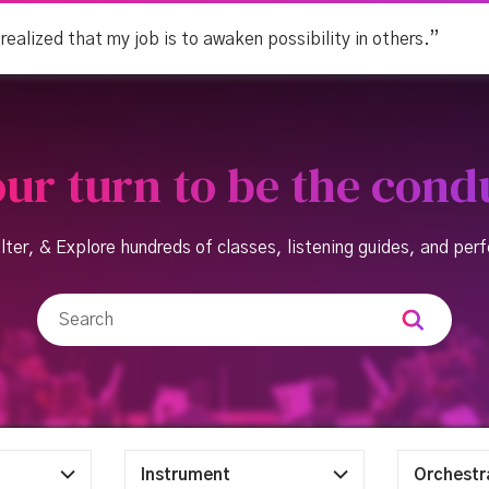
 realized that my job is to awaken possibility in others.”
your turn to be the cond
lter, & Explore hundreds of classes, listening guides, and pe
Instrument
Orchestr