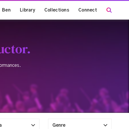
Ben
Library
Collections
Connect
uctor.
rformances.
a
Genre