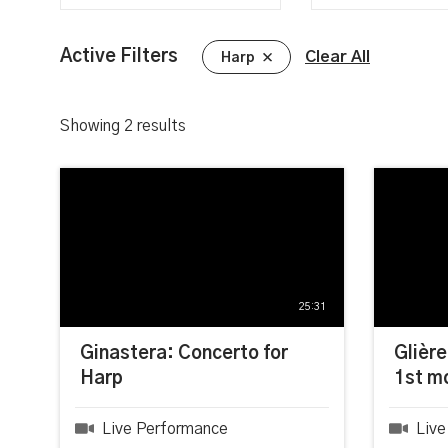
Active Filters
Clear All
Harp
Showing
2
results
25:31
Ginastera: Concerto for
Glière
Harp
1st m
Live Performance
Live