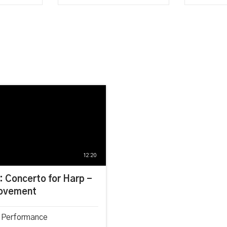
12:20
: Concerto for Harp -
ovement
 Performance