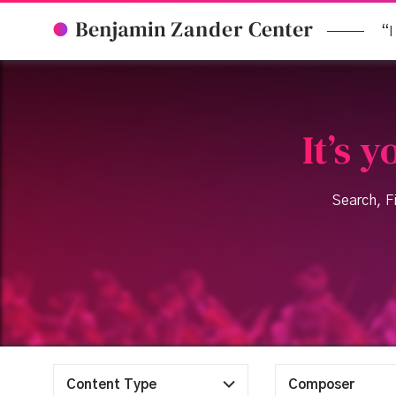
“I
It’s 
Search, Fi
Content Type
Composer