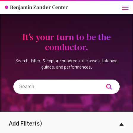
It’s your turn to be the
conductor.
Search, Filter, & Explore hundreds of classes, listening
guides, and performances.
Add Filter(s)