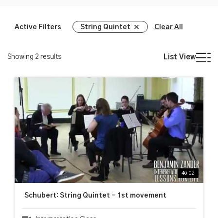
Active Filters
String Quintet
Clear All
Showing
2
results
List View
46:02
Schubert: String Quintet - 1st movement