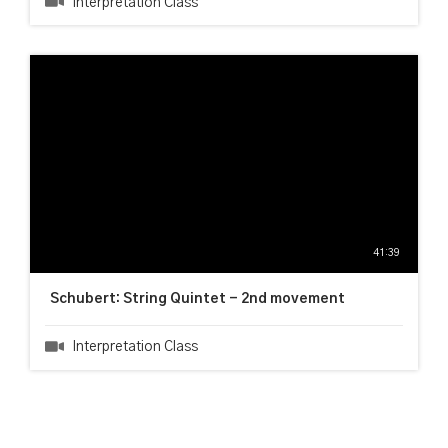
Interpretation Class
41:39
Schubert: String Quintet - 2nd movement
Interpretation Class