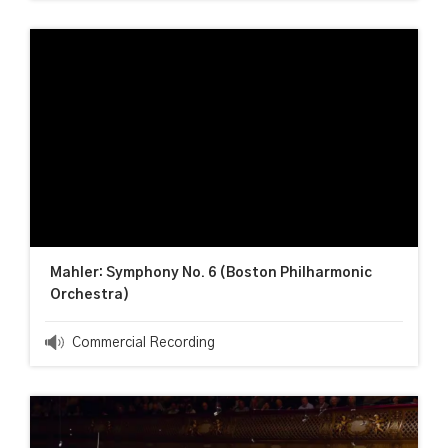
Mahler: Symphony No. 6 (Boston Philharmonic
Orchestra)
Commercial Recording