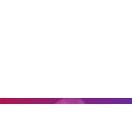
0:00
0:00
"It's impossible to go to one of his