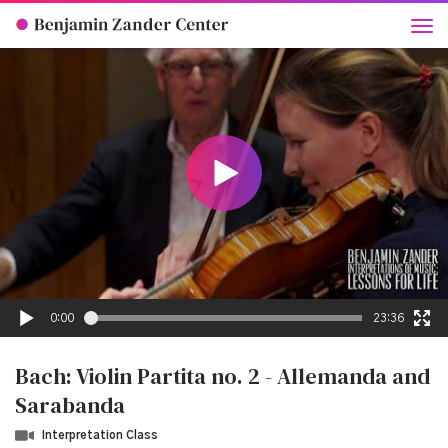
0:00
23:36
Bach: Violin Partita no. 2 - Allemanda and
Sarabanda
Interpretation Class