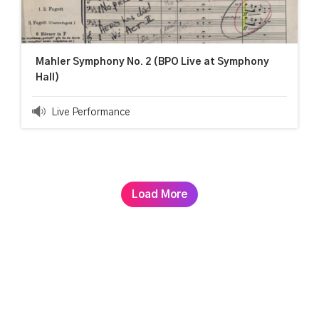
Mahler Symphony No. 2 (BPO Live at Symphony
Hall)
Live Performance
Load More