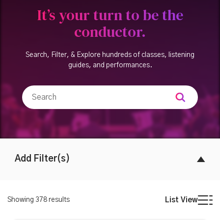
It’s your turn to be the
conductor.
Search, Filter, & Explore hundreds of classes, listening
guides, and performances.
Add Filter(s)
Showing
378
results
List View