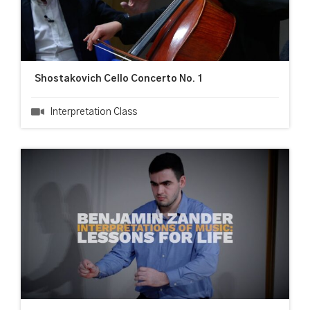
Shostakovich Cello Concerto No. 1
Interpretation Class