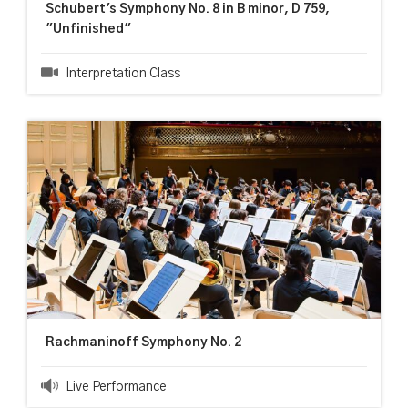
Schubert's Symphony No. 8 in B minor, D 759,
"Unfinished"
Interpretation Class
Rachmaninoff Symphony No. 2
Live Performance