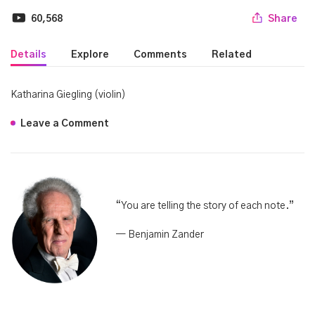
60,568
Share
Details
Explore
Comments
Related
Katharina Giegling (violin)
Leave a Comment
“Y
ou are telling the story of each note.”
— Benjamin Zander