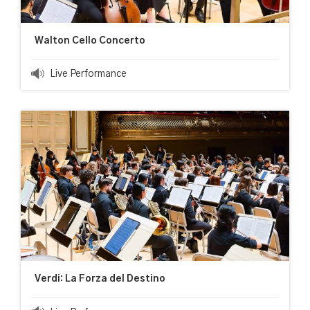
Walton Cello Concerto
Live Performance
Verdi: La Forza del Destino