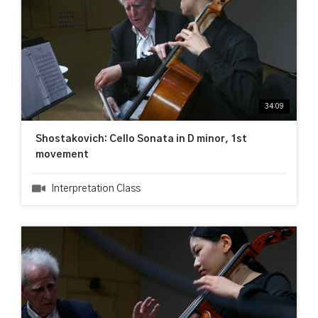
34:09
Shostakovich: Cello Sonata in D minor, 1st
movement
Interpretation Class