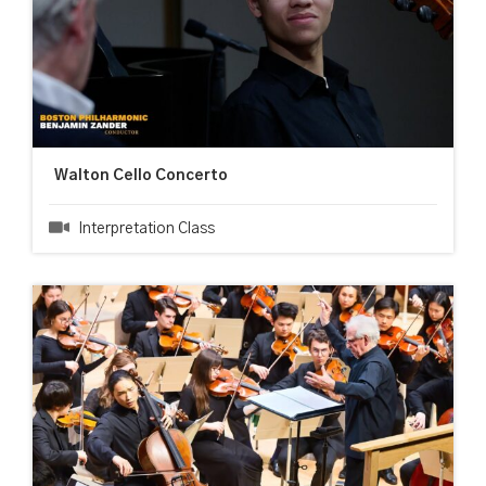
Walton Cello Concerto
Interpretation Class