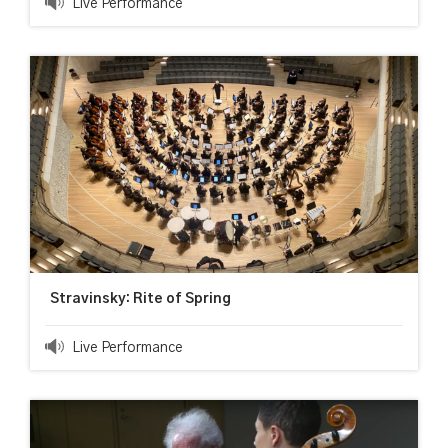
Live Performance
Stravinsky: Rite of Spring
Live Performance