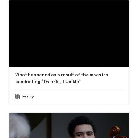
What happened as a result of the maestro
conducting ‘Twinkle, Twinkle’
Essay