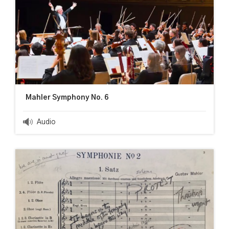
Mahler Symphony No. 6
Audio