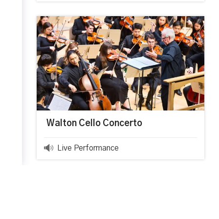
Walton Cello Concerto
Live Performance
0:00
0:00