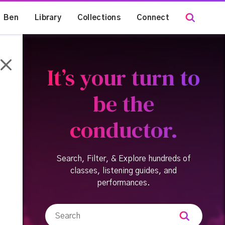
Ben
Library
Collections
Connect
It’s your turn to
be the
conductor.
Search, Filter, & Explore hundreds of
classes, listening guides, and
performances.