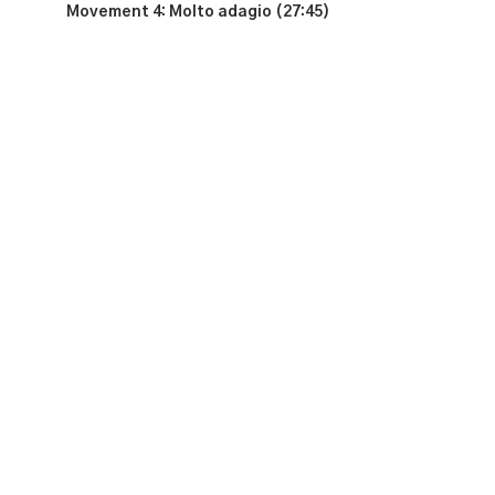
Movement 4: Molto adagio (27:45)