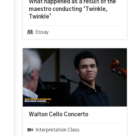
What happened as a result of the
maestro conducting ‘Twinkle,
Twinkle’
Essay
Walton Cello Concerto
Interpretation Class