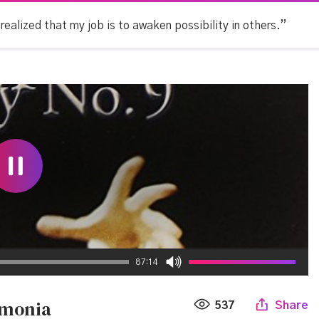
 realized that my job is to awaken possibility in others.”
87:14
rmonia
537
Share