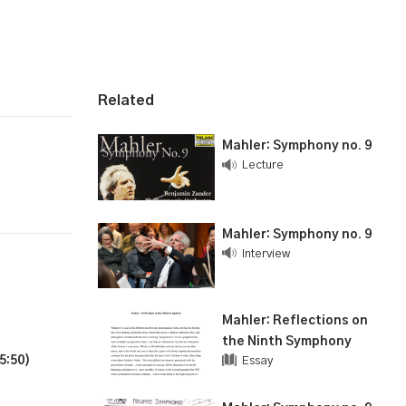
Related
Mahler: Symphony no. 9
Lecture
Mahler: Symphony no. 9
Interview
Mahler: Reflections on
the Ninth Symphony
5:50)
Essay