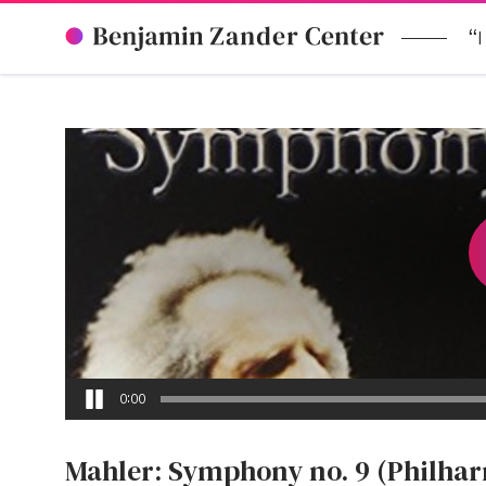
“I
0:00
Mahler: Symphony no. 9 (Philha