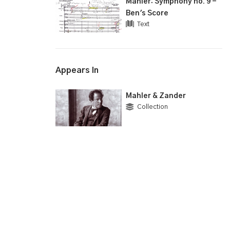
Mahler: Symphony no. 9 -
Ben's Score
Text
Appears In
Mahler & Zander
Collection