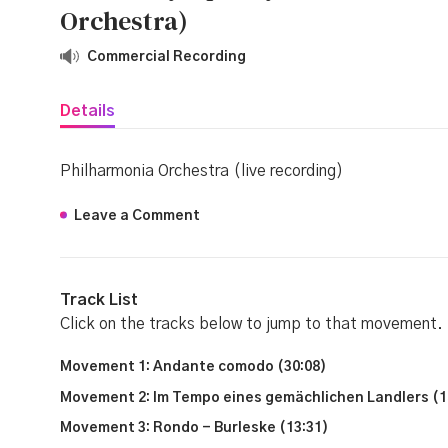
Orchestra)
Commercial Recording
Details
Philharmonia Orchestra (live recording)
Leave a Comment
Track List
Click on the tracks below to jump to that movement.
Movement 1: Andante comodo (30:08)
Movement 2: Im Tempo eines gemächlichen Landlers (1
Movement 3: Rondo - Burleske (13:31)