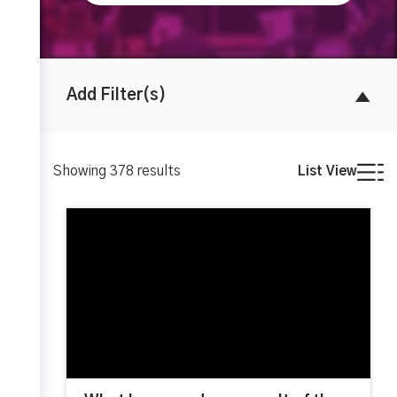
Add Filter(s)
Showing
378
results
List View