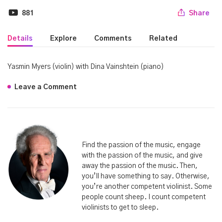
881
Share
Details
Explore
Comments
Related
Yasmin Myers (violin) with Dina Vainshtein (piano)
Leave a Comment
Find the passion of the music, engage
with the passion of the music, and give
away the passion of the music. Then,
you’ll have something to say. Otherwise,
you’re another competent violinist. Some
people count sheep. I count competent
violinists to get to sleep.