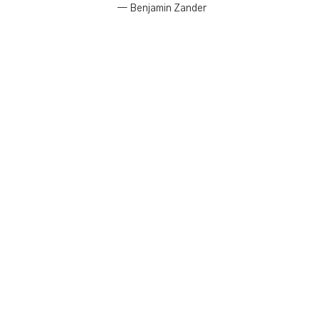
— Benjamin Zander