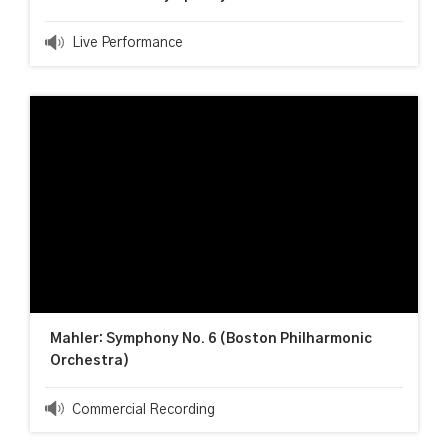
Live Performance
Mahler: Symphony No. 6 (Boston Philharmonic
Orchestra)
Commercial Recording