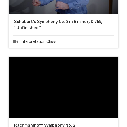
Schubert's Symphony No. 8 in B minor, D 759,
"Unfinished"
Interpretation Class
Rachmaninoff Symphony No. 2