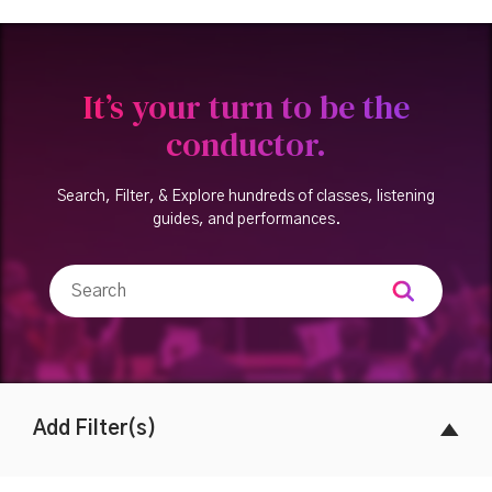
It’s your turn to be the
conductor.
Search, Filter, & Explore hundreds of classes, listening
guides, and performances.
Add Filter(s)