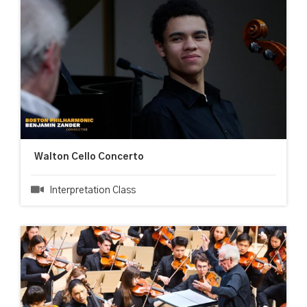
Walton Cello Concerto
Interpretation Class