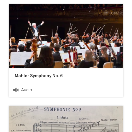
Mahler Symphony No. 6
Audio