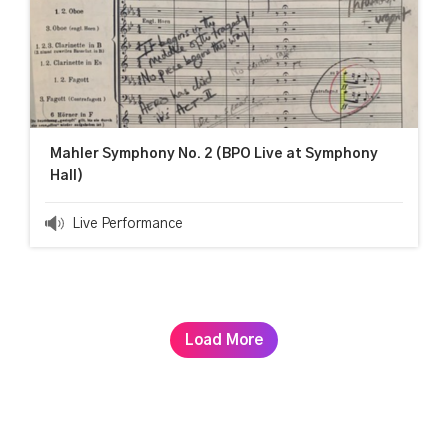
Mahler Symphony No. 2 (BPO Live at Symphony
Hall)
Live Performance
Load More