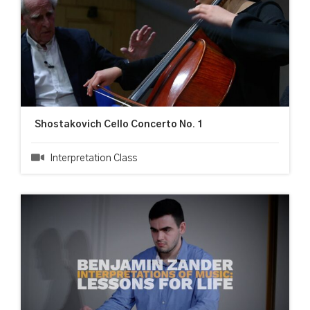
Shostakovich Cello Concerto No. 1
Interpretation Class