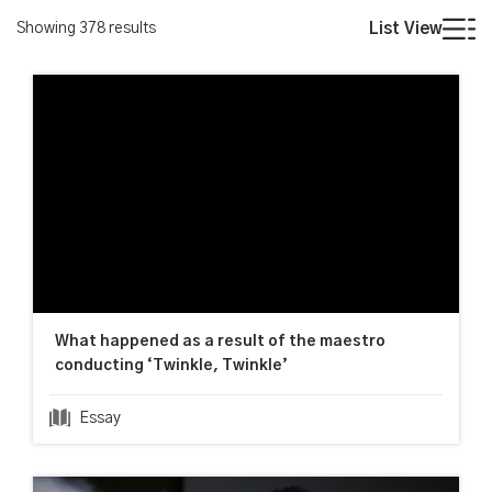
Showing
378
results
List View
What happened as a result of the maestro
conducting ‘Twinkle, Twinkle’
Essay