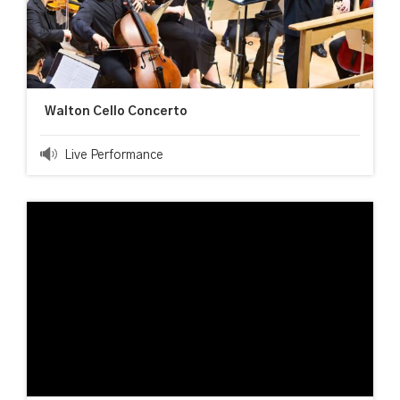
Walton Cello Concerto
Live Performance