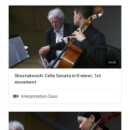
34:09
Shostakovich: Cello Sonata in D minor, 1st
movement
Interpretation Class