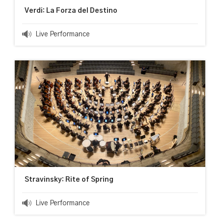
Verdi: La Forza del Destino
Live Performance
Stravinsky: Rite of Spring
Live Performance