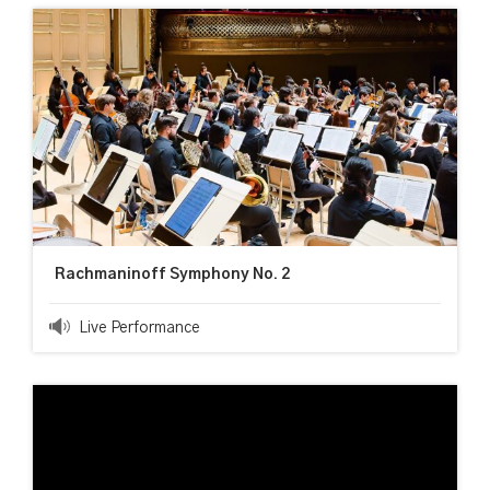
Rachmaninoff Symphony No. 2
Live Performance