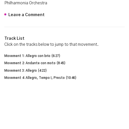
Philharmonia Orchestra
Leave a Comment
Track List
Click on the tracks below to jump to that movement.
Movement 1: Allegro con brio (6:27)
Movement 2: Andante con moto (8:45)
Movement 3: Allegro (4:22)
Movement 4: Allegro, Tempo I, Presto (10:46)