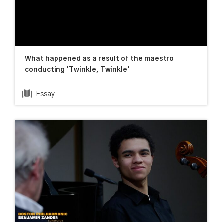
What happened as a result of the maestro
conducting ‘Twinkle, Twinkle’
Essay