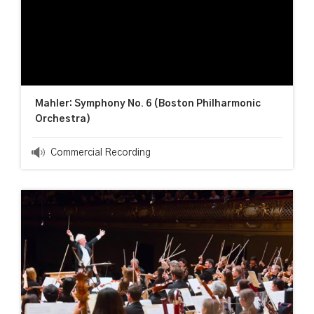
Mahler: Symphony No. 6 (Boston Philharmonic
Orchestra)
Commercial Recording