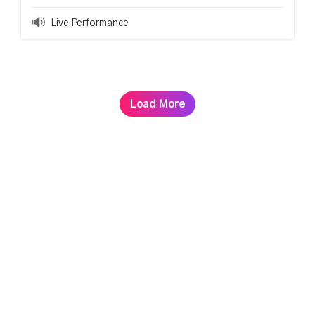
Live Performance
Load More