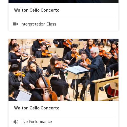
Walton Cello Concerto
Interpretation Class
Walton Cello Concerto
Live Performance