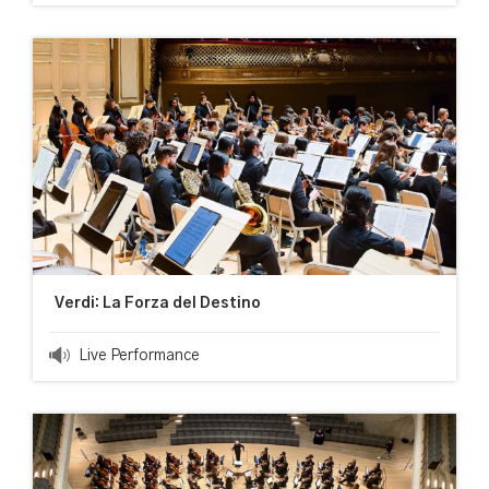
Verdi: La Forza del Destino
Live Performance