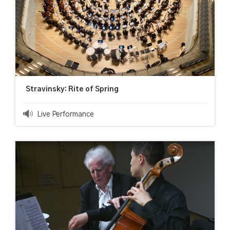
Stravinsky: Rite of Spring
Live Performance