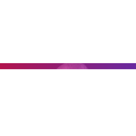
0:00
0:00
"It's impossible to go to one of his
rehearsals and not be inspired."
— Yo-Yo Ma