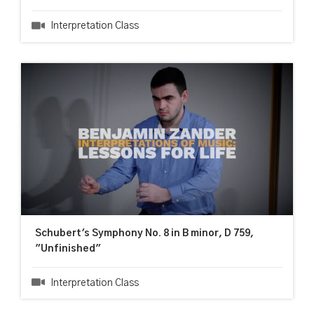
Interpretation Class
Schubert's Symphony No. 8 in B minor, D 759,
"Unfinished"
Interpretation Class