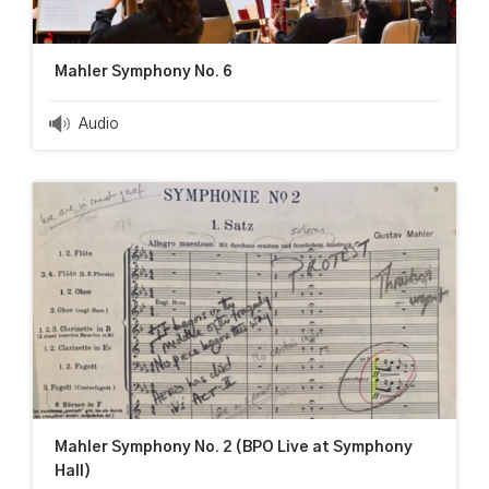
Mahler Symphony No. 6
Audio
Mahler Symphony No. 2 (BPO Live at Symphony
Hall)