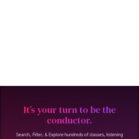
It’s your turn to be the
conductor.
Search, Filter, & Explore hundreds of classes, listening