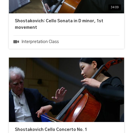
34:09
Shostakovich: Cello Sonata in D minor, 1st
movement
Interpretation Class
Shostakovich Cello Concerto No. 1