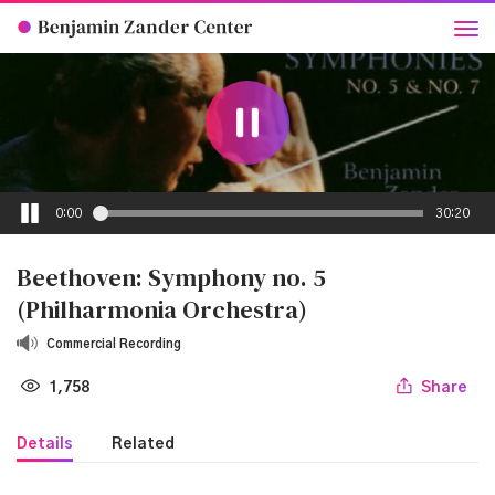
0:00
30:20
Beethoven: Symphony no. 5
(Philharmonia Orchestra)
Commercial Recording
1,758
Share
Details
Related