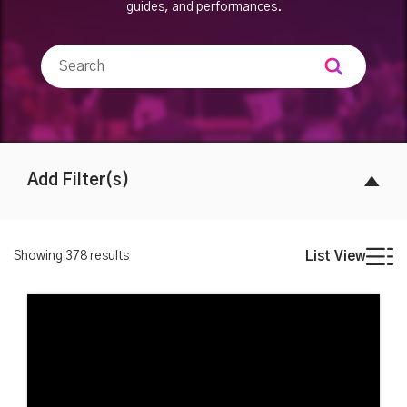
guides, and performances.
Add Filter(s)
Showing
378
results
List View